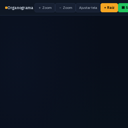
Organograma
＋ Zoom
－ Zoom
Ajustar tela
+ Raiz
💾 