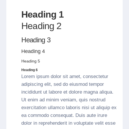
Heading 1
Heading 2
Heading 3
Heading 4
Heading 5
Heading 6
Lorem ipsum dolor sit amet, consectetur
adipiscing elit, sed do eiusmod tempor
incididunt ut labore et dolore magna aliqua.
Ut enim ad minim veniam, quis nostrud
exercitation ullamco laboris nisi ut aliquip ex
ea commodo consequat. Duis aute irure
dolor in reprehenderit in voluptate velit esse