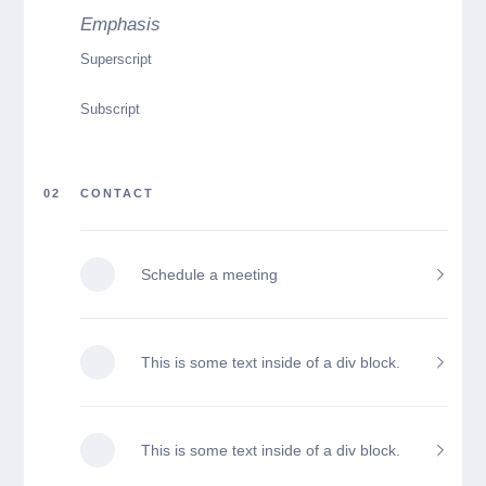
Emphasis
Superscript
Subscript
02
CONTACT
Schedule a meeting
This is some text inside of a div block.
This is some text inside of a div block.