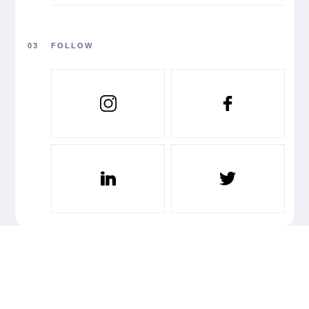
03
FOLLOW