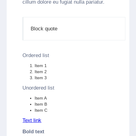
cillum dolore eu fugiat nulla pariatur.
Block quote
Ordered list
Item 1
Item 2
Item 3
Unordered list
Item A
Item B
Item C
Text link
Bold text